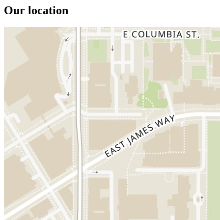
Our location