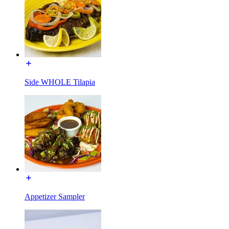
Side WHOLE Tilapia
Appetizer Sampler