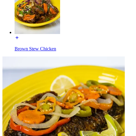
Brown Stew Chicken