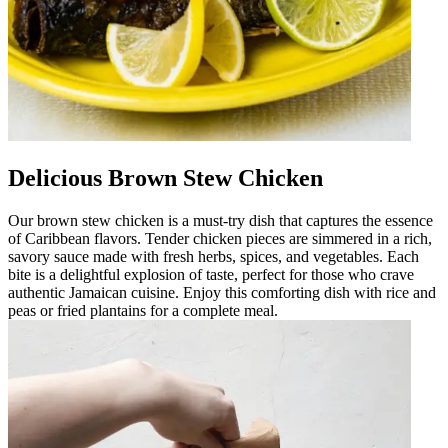
Delicious Brown Stew Chicken
Our brown stew chicken is a must-try dish that captures the essence
of Caribbean flavors. Tender chicken pieces are simmered in a rich,
savory sauce made with fresh herbs, spices, and vegetables. Each
bite is a delightful explosion of taste, perfect for those who crave
authentic Jamaican cuisine. Enjoy this comforting dish with rice and
peas or fried plantains for a complete meal.