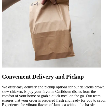
Convenient Delivery and Pickup
We offer easy delivery and pickup options for our delicious brown
stew chicken. Enjoy your favorite Caribbean dishes from the
comfort of your home or grab a quick meal on the go. Our team
ensures that your order is prepared fresh and ready for you to savor.
Experience the vibrant flavors of Jamaica without the hassle.