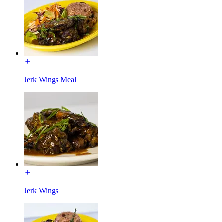
Jerk Wings Meal
Jerk Wings