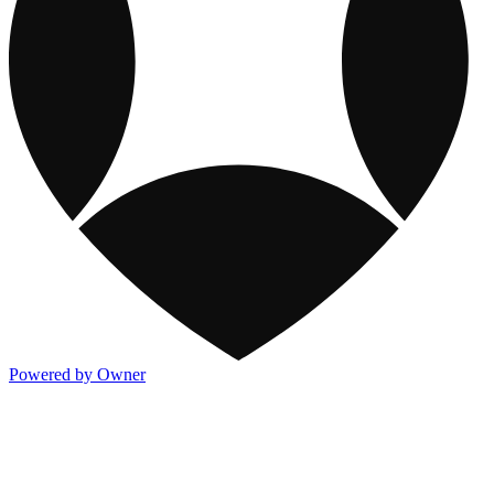
Powered by Owner