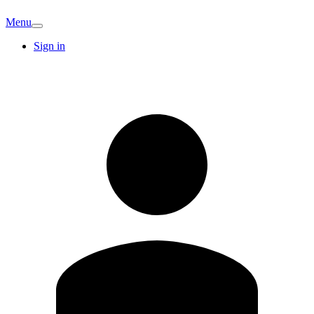
Menu
Sign in