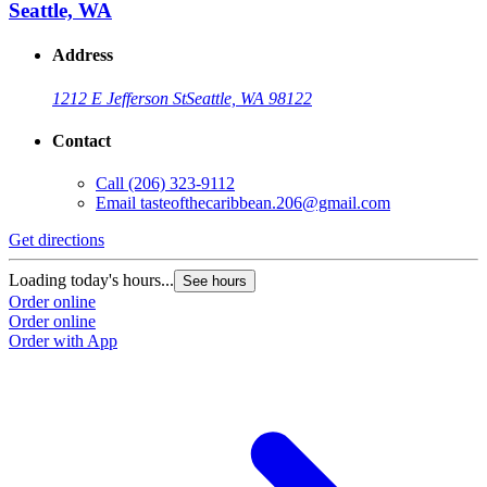
Seattle, WA
Address
1212 E Jefferson St
Seattle, WA 98122
Contact
Call
(206) 323-9112
Email
tasteofthecaribbean.206@gmail.com
Get directions
Loading today's hours...
See hours
Order online
Order online
Order with App