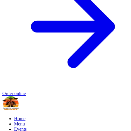
Order online
Home
Menu
Events