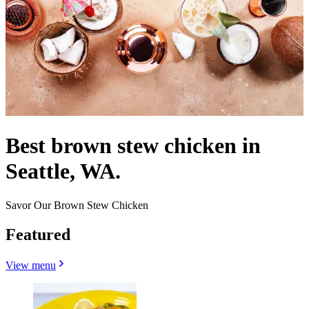
Best brown stew chicken in
Seattle, WA.
Savor Our Brown Stew Chicken
Featured
View menu