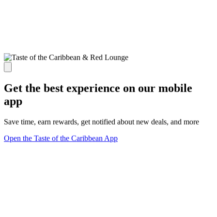
Get the best experience on our mobile
app
Save time, earn rewards, get notified about new deals, and more
Open the Taste of the Caribbean App