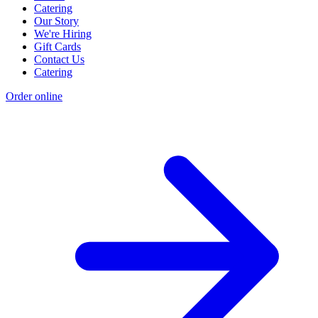
Catering
Our Story
We're Hiring
Gift Cards
Contact Us
Catering
Order online