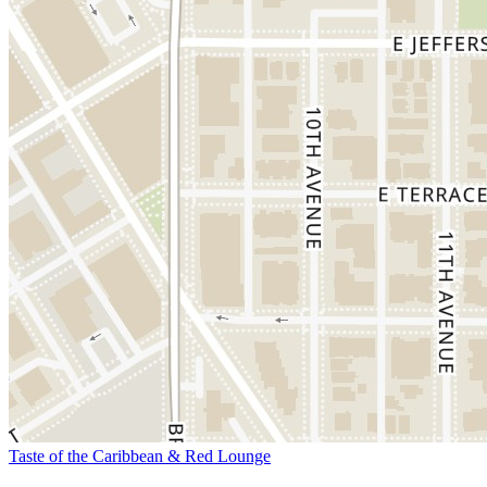
Taste of the Caribbean & Red Lounge