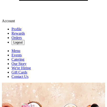
Account
Profile
Rewards
Orders
Logout
Menu
Events
Catering
Our Story
We're Hiring
Gift Cards
Contact Us