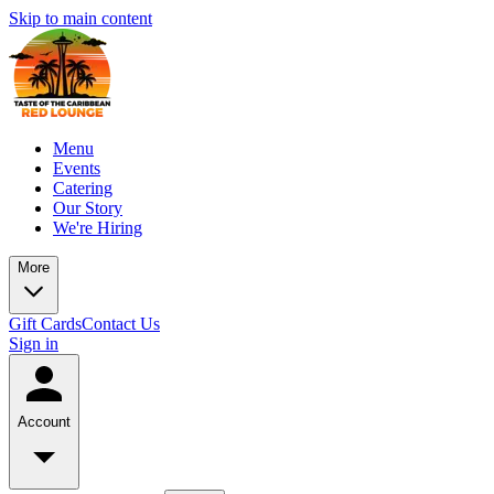
Skip to main content
Menu
Events
Catering
Our Story
We're Hiring
More
Gift Cards
Contact Us
Sign in
Account