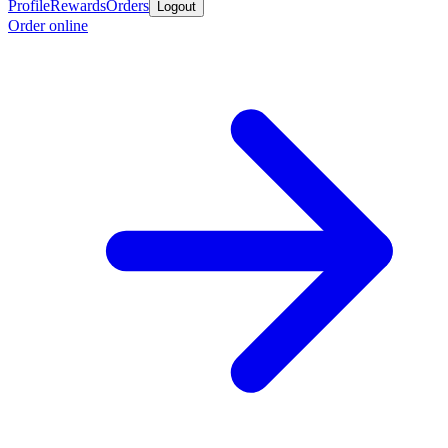
Profile
Rewards
Orders
Logout
Order online