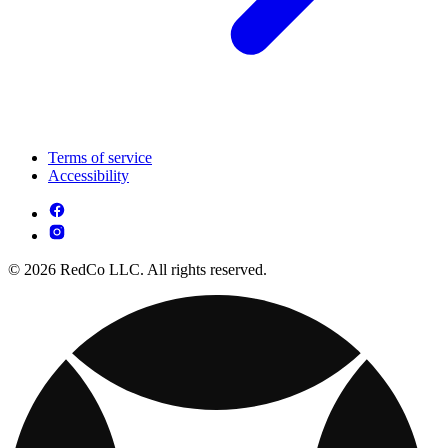
Terms of service
Accessibility
© 2026 RedCo LLC. All rights reserved.